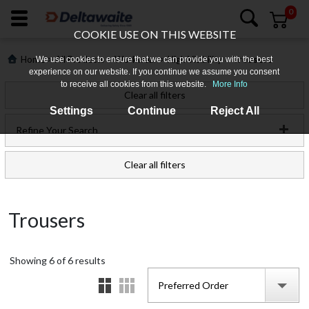
0
COOKIE USE ON THIS WEBSITE
>
>
>
>
Home
All Products
Workwear
High Visibility
Trousers
We use cookies to ensure that we can provide you with the best
experience on our website. If you continue we assume you consent
to receive all cookies from this website.
More Info
Clear all filters
Settings
Continue
Reject All
Refine Your Search
Clear all filters
Login
Trousers
Register
Showing
Products
6
of
6
results
Preferred Order
Who