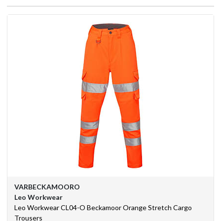
We
Are
Purchasing
Solutions
Corporate
Branding
BSIF
Eurosafe
Industrial
Supplies
VARBECKAMOORO
Contact
Leo Workwear
Us
Leo Workwear CL04-O Beckamoor Orange Stretch Cargo
Trousers