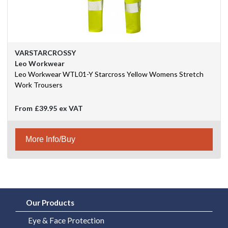
VARSTARCROSSY
Leo Workwear
Leo Workwear WTL01-Y Starcross Yellow Womens Stretch
Work Trousers
From
£39.95
ex VAT
More Info/Buy
Our Products
Eye & Face Protection