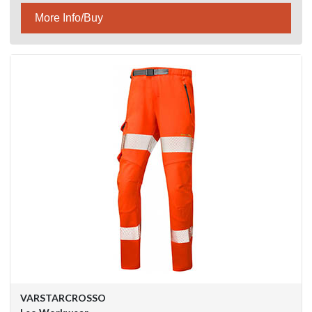
More Info/Buy
VARSTARCROSSO