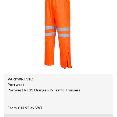
VARPWRT31O
Portwest
Portwest RT31 Orange RIS Traffic Trousers
From
£14.95
ex VAT