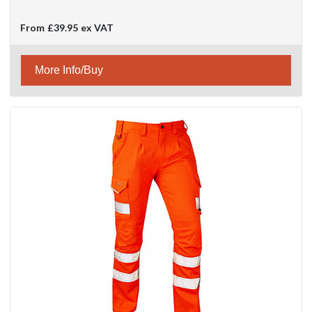
From
£39.95
ex VAT
More Info/Buy