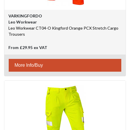
VARKINGFORDO
Leo Workwear
Leo Workwear CT04-O Kingford Orange PCX Stretch Cargo
Trousers
From
£29.95
ex VAT
More Info/Buy