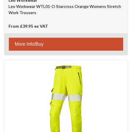
Leo Workwear
Leo Workwear WTL01-O Starcross Orange Womens Stretch
Work Trousers
From
£39.95
ex VAT
More Info/Buy