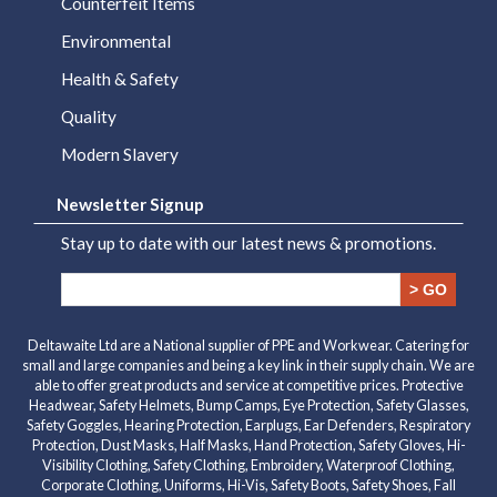
Counterfeit Items
Environmental
Health & Safety
Quality
Modern Slavery
Newsletter Signup
Stay up to date with our latest news & promotions.
> GO
Deltawaite Ltd are a National supplier of PPE and Workwear. Catering for
small and large companies and being a key link in their supply chain. We are
able to offer great products and service at competitive prices. Protective
Headwear, Safety Helmets, Bump Camps, Eye Protection, Safety Glasses,
Safety Goggles, Hearing Protection, Earplugs, Ear Defenders, Respiratory
Protection, Dust Masks, Half Masks, Hand Protection, Safety Gloves, Hi-
Visibility Clothing, Safety Clothing, Embroidery, Waterproof Clothing,
Corporate Clothing, Uniforms, Hi-Vis, Safety Boots, Safety Shoes, Fall