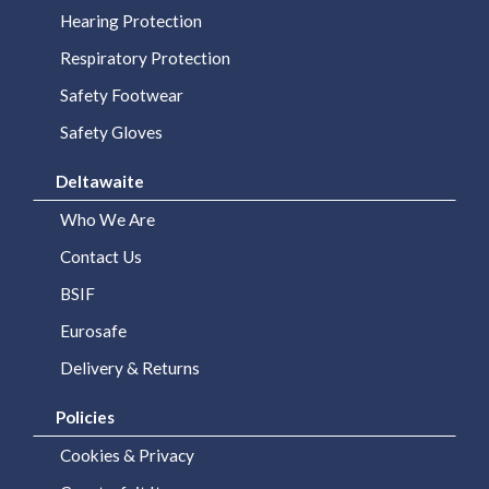
Hearing Protection
Respiratory Protection
Safety Footwear
Safety Gloves
Deltawaite
Who We Are
Contact Us
BSIF
Eurosafe
Delivery & Returns
Policies
Cookies & Privacy