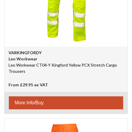
VARKINGFORDY
Leo Workwear
Leo Workwear CT04-Y Kingford Yellow PCX Stretch Cargo
Trousers
From
£29.95
ex VAT
More Info/Buy