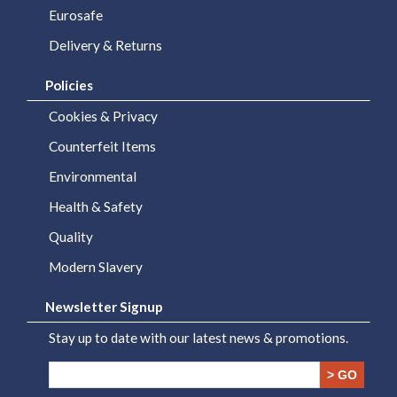
Eurosafe
Delivery & Returns
Policies
Cookies & Privacy
Counterfeit Items
Environmental
Health & Safety
Quality
Modern Slavery
Newsletter Signup
Stay up to date with our latest news & promotions.
> GO