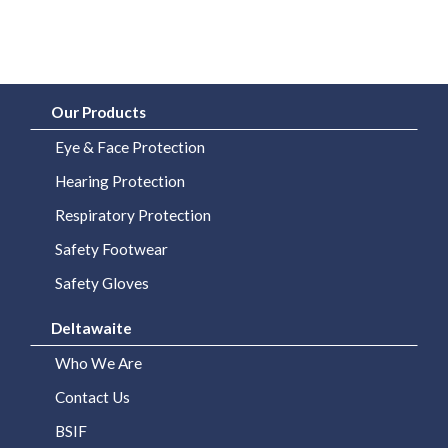
Our Products
Eye & Face Protection
Hearing Protection
Respiratory Protection
Safety Footwear
Safety Gloves
Deltawaite
Who We Are
Contact Us
BSIF