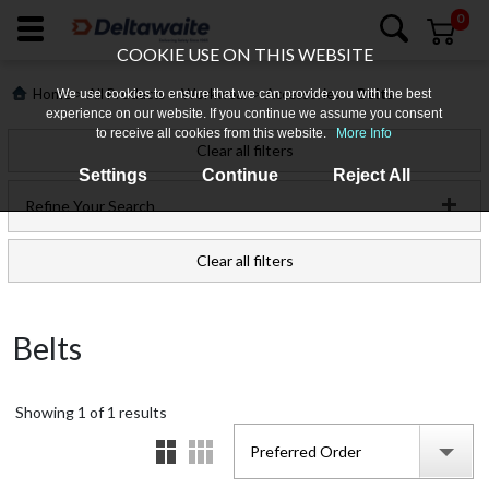
0
COOKIE USE ON THIS WEBSITE
>
>
>
>
Home
All Products
Workwear
Accessories
Belts
We use cookies to ensure that we can provide you with the best
experience on our website. If you continue we assume you consent
to receive all cookies from this website.
More Info
Clear all filters
Settings
Continue
Reject All
Refine Your Search
Clear all filters
Login
Belts
Register
Showing
Products
1
of
1
results
Preferred Order
Who