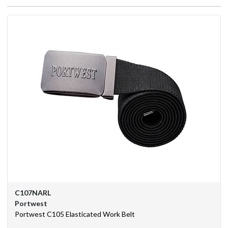
We
Are
Purchasing
Solutions
Corporate
Branding
BSIF
Eurosafe
Industrial
Supplies
C107NARL
Contact
Portwest
Us
Portwest C105 Elasticated Work Belt