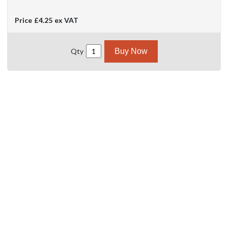
Price
£4.25
ex VAT
Qty
Buy Now