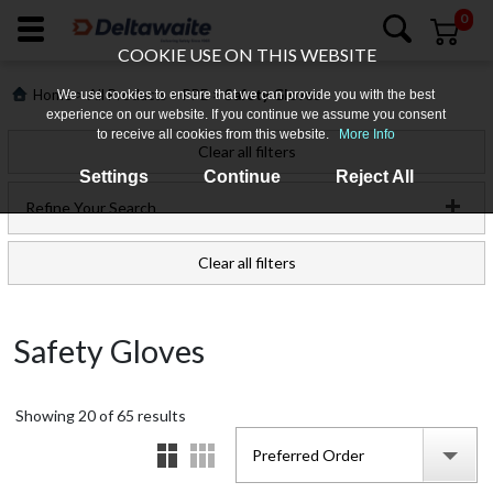
0
COOKIE USE ON THIS WEBSITE
>
>
>
Home
All Products
PPE
Safety Gloves
We use cookies to ensure that we can provide you with the best
experience on our website. If you continue we assume you consent
to receive all cookies from this website.
More Info
Clear all filters
Settings
Continue
Reject All
Refine Your Search
Clear all filters
Login
Safety Gloves
Register
Showing
Products
20
of
65
results
Preferred Order
Who