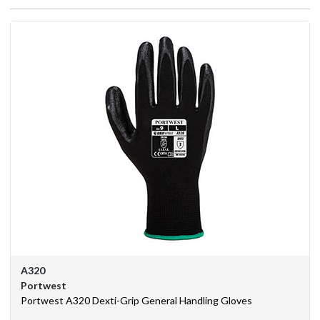
We
Are
Purchasing
Solutions
Corporate
Branding
BSIF
Eurosafe
Industrial
Supplies
A320
Contact
Portwest
Us
Portwest A320 Dexti-Grip General Handling Gloves