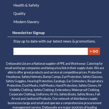
Health & Safety
Quality
Modern Slavery
Newsletter Signup
Stay up to date with our latest news & promotions.
> GO
Deltawaite Ltd are a National supplier of PPE and Workwear. Catering for
small and large companies and being a key link in their supply chain. We are
able to offer great products and service at competitive prices. Protective
Headwear, Safety Helmets, Bump Camps, Eye Protection, Safety Glasses,
Safety Goggles, Hearing Protection, Earplugs, Ear Defenders, Respiratory
Protection, Dust Masks, Half Masks, Hand Protection, Safety Gloves, Hi-
Visibility Clothing, Safety Clothing, Embroidery, Waterproof Clothing,
Corporate Clothing, Uniforms, Hi-Vis, Safety Boots, Safety Shoes, Fall
Arrest and Janitorial Products. Our network of distributors supply
businesses large and small and operate a comprehensive procurement
management service. Deltawaite are major stockists of leading