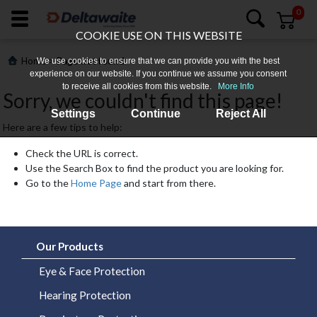
0
COOKIE USE ON THIS WEBSITE
>
Home
Page not found
We use cookies to ensure that we can provide you with the best
experience on our website. If you continue we assume you consent
to receive all cookies from this website.
More Info
Sorry, we couldn't find this page!
Settings
Continue
Reject All
Here are a few tips to help:
Check the URL is correct.
Use the Search Box to find the product you are looking for.
Go to the
Home Page
and start from there.
Login
Register
Our Products
Products
Eye & Face Protection
Hearing Protection
Who