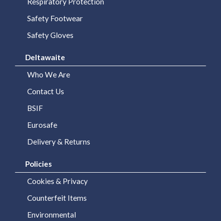
We
Respiratory Protection
Are
Safety Footwear
Safety Gloves
Purchasing
Solutions
Deltawaite
Corporate
Who We Are
Branding
Contact Us
BSIF
BSIF
Eurosafe
Eurosafe
Delivery & Returns
Industrial
Policies
Supplies
Cookies & Privacy
Contact
Counterfeit Items
Us
Environmental